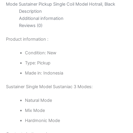
Coil
Mode Sustainer Pickup Single Coil Model Hotrail
,
Black
Model
Description
Hotrail
Additional information
-
Reviews (0)
Black
quantity
Product information :
Condition: New
Type: Pickup
Made in: Indonesia
Sustainer Single Model Sustaniac 3 Modes:
Natural Mode
Mix Mode
Hardmonic Mode