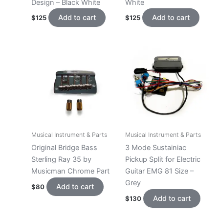
Design – Black White
White
Add to cart
Add to cart
$
125
$
125
Musical Instrument & Parts
Musical Instrument & Parts
Original Bridge Bass
3 Mode Sustainiac
Sterling Ray 35 by
Pickup Split for Electric
Musicman Chrome Part
Guitar EMG 81 Size –
Grey
Add to cart
$
80
Add to cart
$
130