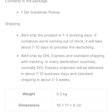
Contents in the package:
1 Set Sustainiac Pickup
Shipping
We’ll ship the product in 1-3 working days. If
somehow we’re running out of stock, it will take
about 7-10 days to process the restocking.
We’ll ship by DHL Express and standard shipping
with tracking. In many destination countries,
normally DHL Express shipment will be delivered
in about 7-10 business days and standard
shipping in about 2-3 weeks.
Weight
0.2 kg
Dimensions
16 × 11 × 6 cm