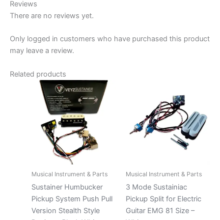
Reviews
There are no reviews yet.
Only logged in customers who have purchased this product
may leave a review.
Related products
Musical Instrument & Parts
Musical Instrument & Parts
Sustainer Humbucker
3 Mode Sustainiac
Pickup System Push Pull
Pickup Split for Electric
Version Stealth Style
Guitar EMG 81 Size –