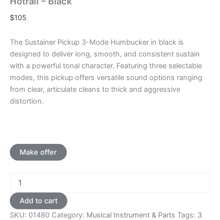
Hotrail – Black
$
105
The Sustainer Pickup 3-Mode Humbucker in black is
designed to deliver long, smooth, and consistent sustain
with a powerful tonal character. Featuring three selectable
modes, this pickup offers versatile sound options ranging
from clear, articulate cleans to thick and aggressive
distortion.
Make offer
3
Mode
Sustainer
Add to cart
Pickup
SKU:
01480
Category:
Musical Instrument & Parts
Tags:
3
Single