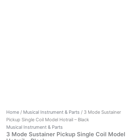
Home
/
Musical Instrument & Parts
/ 3 Mode Sustainer
Pickup Single Coil Model Hotrail – Black
Musical Instrument & Parts
3 Mode Sustainer Pickup Single Coil Model