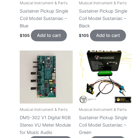
Musical Instrument & Parts
Musical Instrument & Parts
Sustainer Pickup Single
Sustainer Pickup Single
Coil Model Sustaniac –
Coil Model Sustaniac –
Blue
Black
Add to cart
Add to cart
$
105
$
105
Musical Instrument & Parts
Musical Instrument & Parts
DMS-302 V1 Digital RGB
Sustainer Pickup Single
Stereo VU Meter Module
Coil Model Sustaniac –
for Music Audio
Green