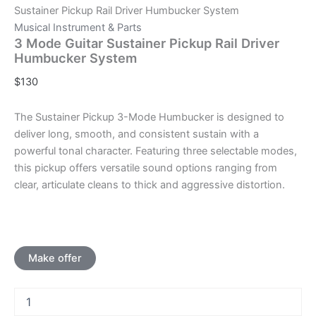
Sustainer Pickup Rail Driver Humbucker System
Musical Instrument & Parts
3 Mode Guitar Sustainer Pickup Rail Driver
Humbucker System
$
130
The Sustainer Pickup 3-Mode Humbucker is designed to
deliver long, smooth, and consistent sustain with a
powerful tonal character. Featuring three selectable modes,
this pickup offers versatile sound options ranging from
clear, articulate cleans to thick and aggressive distortion.
Make offer
3
Mode