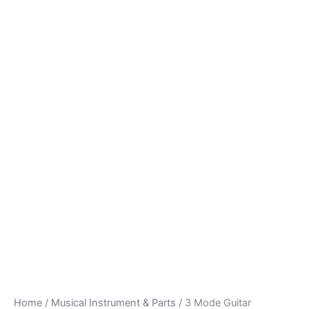
Home
/
Musical Instrument & Parts
/ 3 Mode Guitar