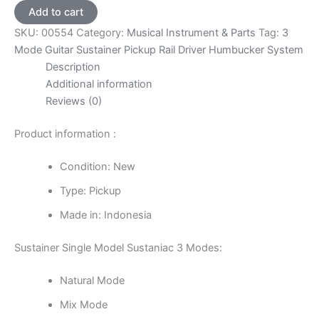
Guitar
Add to cart
Sustainer
SKU:
00554
Category:
Musical Instrument & Parts
Tag:
3
Pickup
Rail
Mode Guitar Sustainer Pickup Rail Driver Humbucker System
Driver
Description
Humbucker
Additional information
System
Reviews (0)
quantity
Product information :
Condition: New
Type: Pickup
Made in: Indonesia
Sustainer Single Model Sustaniac 3 Modes:
Natural Mode
Mix Mode