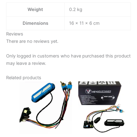
Weight
0.2 kg
Dimensions
16 × 11 × 6 cm
Reviews
There are no reviews yet.
Only logged in customers who have purchased this product
may leave a review.
Related products