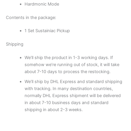
Hardmonic Mode
Contents in the package:
1 Set Sustainiac Pickup
Shipping
We’ll ship the product in 1-3 working days. If
somehow we’re running out of stock, it will take
about 7-10 days to process the restocking.
We’ll ship by DHL Express and standard shipping
with tracking. In many destination countries,
normally DHL Express shipment will be delivered
in about 7-10 business days and standard
shipping in about 2-3 weeks.