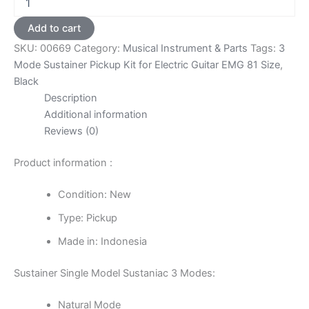
Mode
Sustainer
Add to cart
Pickup
SKU:
00669
Category:
Musical Instrument & Parts
Tags:
3
Kit
for
Mode Sustainer Pickup Kit for Electric Guitar EMG 81 Size
,
Electric
Black
Guitar
Description
EMG
Additional information
81
Reviews (0)
Size
-
Black
Product information :
quantity
Condition: New
Type: Pickup
Made in: Indonesia
Sustainer Single Model Sustaniac 3 Modes:
Natural Mode