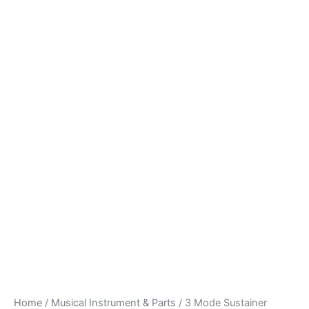
Home
/
Musical Instrument & Parts
/ 3 Mode Sustainer