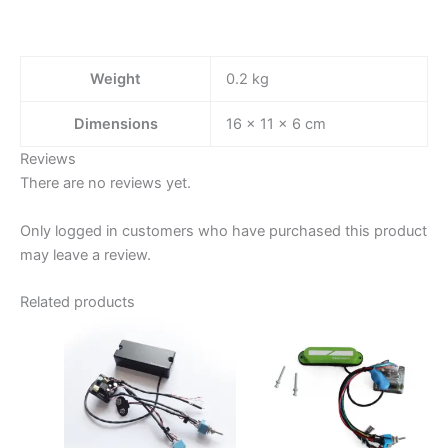
Weight
0.2 kg
Dimensions
16 × 11 × 6 cm
Reviews
There are no reviews yet.
Only logged in customers who have purchased this product
may leave a review.
Related products