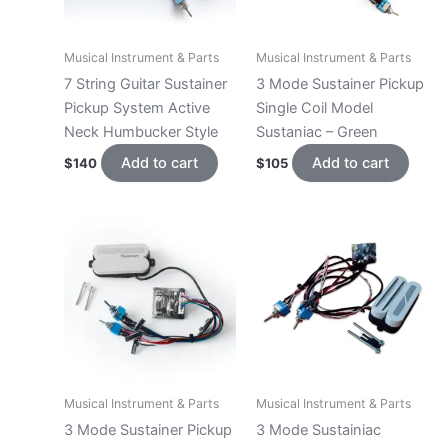
Musical Instrument & Parts
Musical Instrument & Parts
7 String Guitar Sustainer
3 Mode Sustainer Pickup
Pickup System Active
Single Coil Model
Neck Humbucker Style
Sustaniac – Green
Add to cart
Add to cart
$
140
$
105
Musical Instrument & Parts
Musical Instrument & Parts
3 Mode Sustainer Pickup
3 Mode Sustainiac