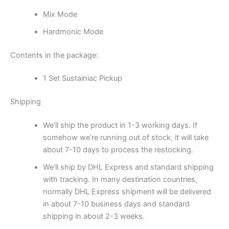
Mix Mode
Hardmonic Mode
Contents in the package:
1 Set Sustainiac Pickup
Shipping
We’ll ship the product in 1-3 working days. If
somehow we’re running out of stock, it will take
about 7-10 days to process the restocking.
We’ll ship by DHL Express and standard shipping
with tracking. In many destination countries,
normally DHL Express shipment will be delivered
in about 7-10 business days and standard
shipping in about 2-3 weeks.