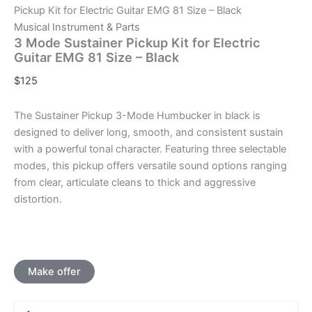
Pickup Kit for Electric Guitar EMG 81 Size – Black
Musical Instrument & Parts
3 Mode Sustainer Pickup Kit for Electric
Guitar EMG 81 Size – Black
$
125
The Sustainer Pickup 3-Mode Humbucker in black is
designed to deliver long, smooth, and consistent sustain
with a powerful tonal character. Featuring three selectable
modes, this pickup offers versatile sound options ranging
from clear, articulate cleans to thick and aggressive
distortion.
Make offer
3