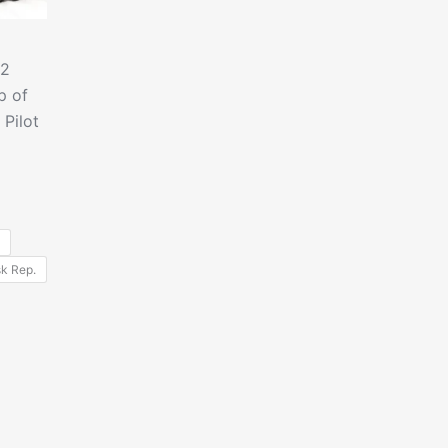
.2
p of
Pilot
k Rep.
uct
iple
nts.