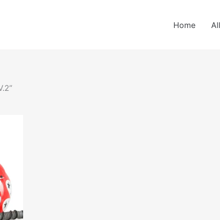
Home
Al
V.2”