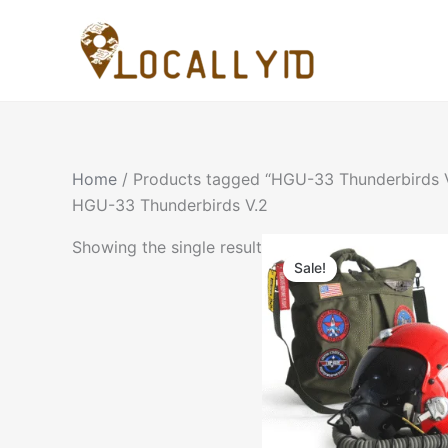
Skip
to
content
Home
/ Products tagged “HGU-33 Thunderbirds 
HGU-33 Thunderbirds V.2
Showing the single result
Sale!