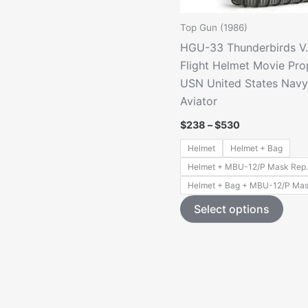
Top Gun (1986)
HGU-33 Thunderbirds V
Flight Helmet Movie Pro
USN United States Navy 
Aviator
Price
$
238
–
$
530
range:
$238
Helmet
Helmet + Bag
through
Helmet + MBU-12/P Mask Rep.
$530
Helmet + Bag + MBU-12/P Mas
This
Select options
prod
has
mult
varia
The