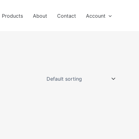
l Products
About
Contact
Account