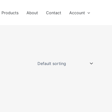
l Products
About
Contact
Account