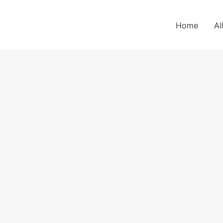
Home
Al