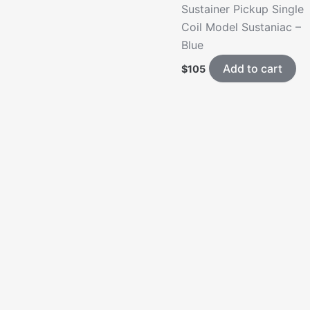
Sustainer Pickup Single
Coil Model Sustaniac –
Blue
Add to cart
$
105