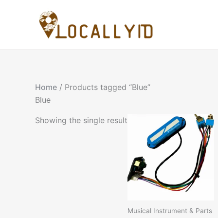
Skip
to
content
Home
/ Products tagged “Blue”
Blue
Showing the single result
Musical Instrument & Parts